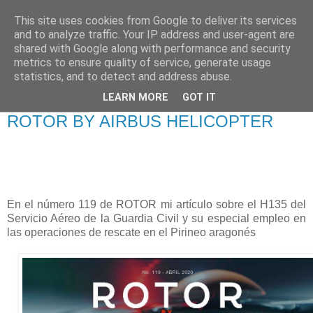
This site uses cookies from Google to deliver its services
Francisco Francés
and to analyze traffic. Your IP address and user-agent are
shared with Google along with performance and security
Torrontera
metrics to ensure quality of service, generate usage
statistics, and to detect and address abuse.
LEARN MORE
GOT IT
03 junio 2020
ROTOR BY AIRBUS HELICOPTER
En el número 119 de ROTOR mi artículo sobre el H135 del
Servicio Aéreo de la Guardia Civil y su especial empleo en
las operaciones de rescate en el Pirineo aragonés